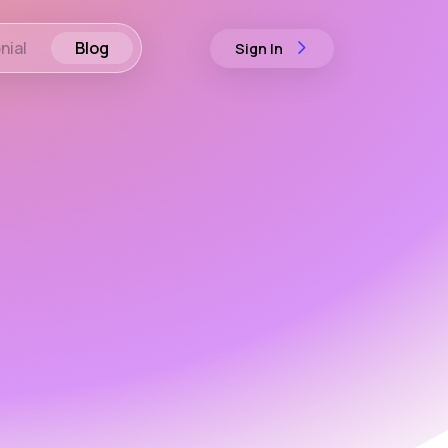
nial
Blog
Sign In