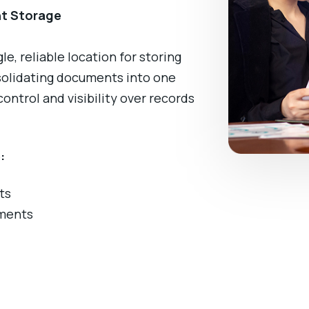
nt Storage
, reliable location for storing
solidating documents into one
ntrol and visibility over records
:
ts
ments