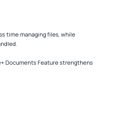
s time managing files, while
andled.
ine+ Documents Feature strengthens