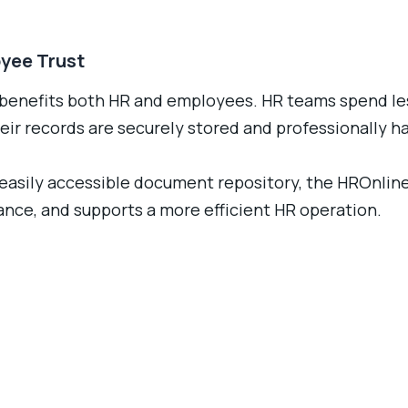
oyee Trust
benefits both HR and employees. HR teams spend les
ir records are securely stored and professionally h
nd easily accessible document repository, the HROnl
ce, and supports a more efficient HR operation.