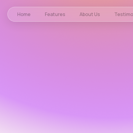
Home
Features
About Us
Testimo