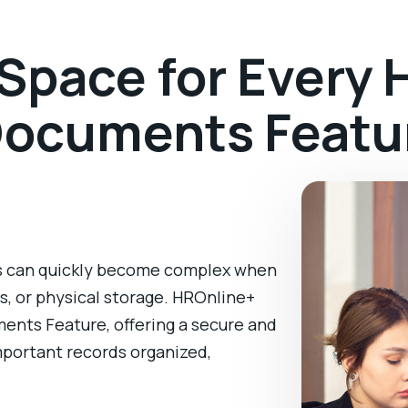
pace for Every H
Documents Featu
 can quickly become complex when
ls, or physical storage. HROnline+
ments Feature, offering a secure and
important records organized,