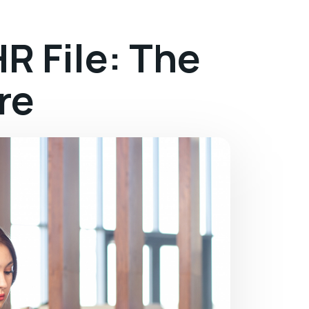
R File: The
re