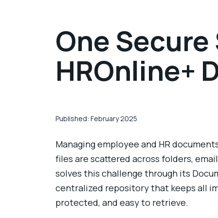
One Secure S
HROnline+ 
Published: February 2025
Managing employee and HR documents
files are scattered across folders, emai
solves this challenge through its Docu
centralized repository that keeps all 
protected, and easy to retrieve.