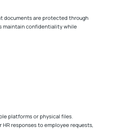
hat documents are protected through
s maintain confidentiality while
e platforms or physical files.
er HR responses to employee requests,