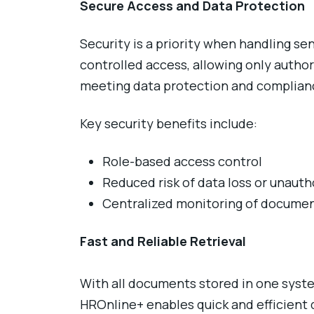
Secure Access and Data Protection
Security is a priority when handling 
controlled access, allowing only author
meeting data protection and complian
Key security benefits include:
Role-based access control
Reduced risk of data loss or unaut
Centralized monitoring of document
Fast and Reliable Retrieval
With all documents stored in one syste
HROnline+ enables quick and efficient 