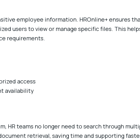
sensitive employee information. HROnline+ ensures t
ized users to view or manage specific files. This help
ce requirements.
horized access
 availability
m, HR teams no longer need to search through multipl
document retrieval, saving time and supporting fast