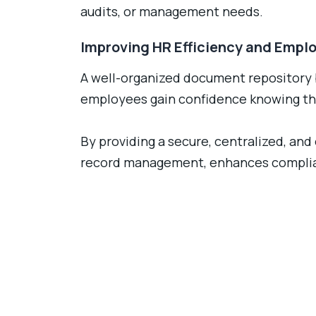
audits, or management needs.
Improving HR Efficiency and Empl
A well-organized document repository 
employees gain confidence knowing the
By providing a secure, centralized, a
record management, enhances complian