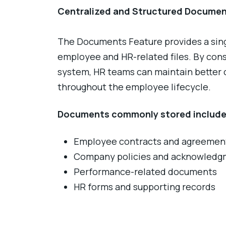
Centralized and Structured Docume
The Documents Feature provides a single
employee and HR-related files. By con
system, HR teams can maintain better co
throughout the employee lifecycle.
Documents commonly stored include
Employee contracts and agreemen
Company policies and acknowledg
Performance-related documents
HR forms and supporting records