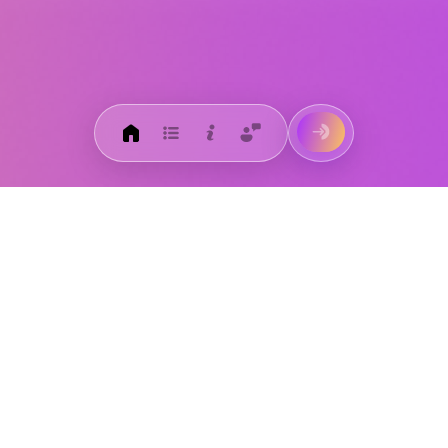
Get the HROnline+ app
today!
Download on the
App Store
Get it on