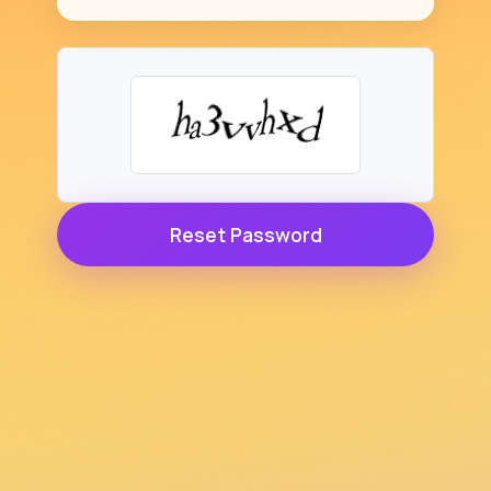
Reset Password