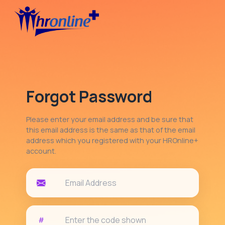
Forgot Password
Please enter your email address and be sure that
this email address is the same as that of the email
address which you registered with your HROnline+
account.